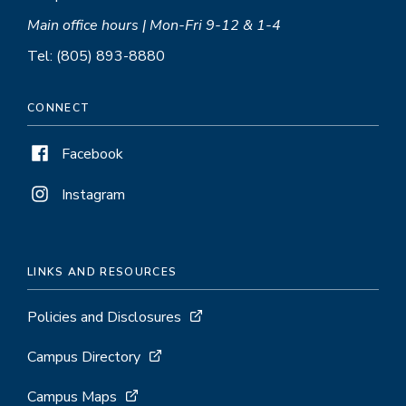
Main office hours | Mon-Fri 9-12 & 1-4
Tel: (805) 893-8880
CONNECT
Facebook
Instagram
LINKS AND RESOURCES
Policies and Disclosures
Campus Directory
Campus Maps