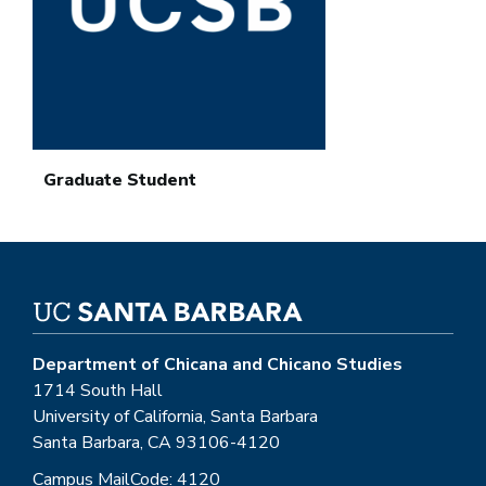
Graduate Student
Department of Chicana and Chicano Studies
1714 South Hall
University of California, Santa Barbara
Santa Barbara, CA 93106-4120
Campus MailCode: 4120