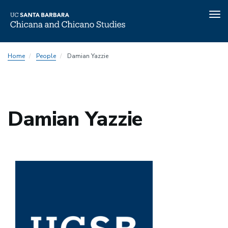
Tog
nav
Skip
Home
People
Damian Yazzie
to
main
content
Damian Yazzie