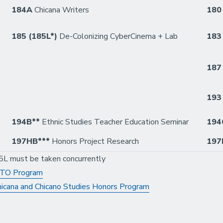
184A
Chicana Writers
18
185 (185L*)
De-Colonizing CyberCinema + Lab
18
18
19
194B**
Ethnic Studies Teacher Education Seminar
194
197HB***
Honors Project Research
197
5L must be taken concurrently
XITO Program
icana and Chicano Studies Honors Program