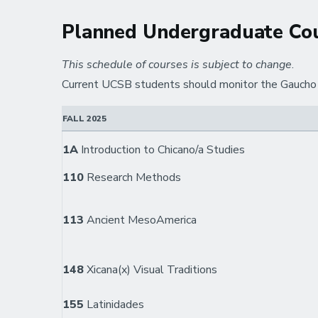
Planned Undergraduate Cou
This schedule of courses is subject to change
.
Current UCSB students should monitor the Gaucho O
FALL 2025
1A
Introduction to Chicano/a Studies
110
Research Methods
113
Ancient MesoAmerica
148
Xicana(x) Visual Traditions
155
Latinidades