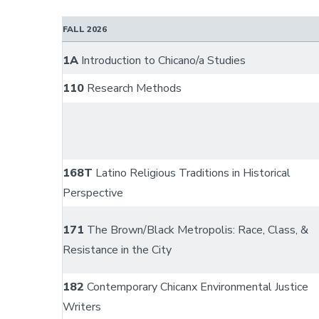
FALL 2026
1A
Introduction to Chicano/a Studies
110
Research Methods
168T
Latino Religious Traditions in Historical
Perspective
171
The Brown/Black Metropolis: Race, Class, &
Resistance in the City
182
Contemporary Chicanx Environmental Justice
Writers