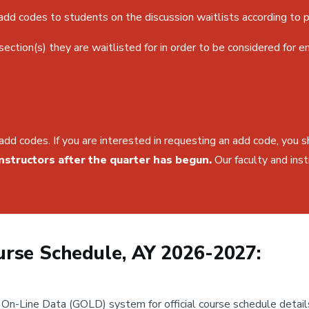
dd codes to students on the discussion waitlists according to pr
ction(s) they are waitlisted for in order to be considered for e
add codes. If you are interested in requesting an add code, you 
nstructors after the quarter has begun.
Our faculty and inst
rse Schedule, AY 2026-2027:
n-Line Data (GOLD) system for official course schedule detail