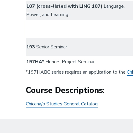
187 (cross-listed with LING 187)
Language,
Power, and Learning
193
Senior Seminar
197HA*
Honors Project Seminar
*197HABC series requires an application to the
Ch
Course Descriptions:
Chicana/o Studies General Catalog