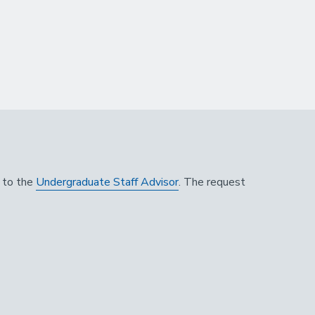
n to the
Undergraduate Staff Advisor
. The request