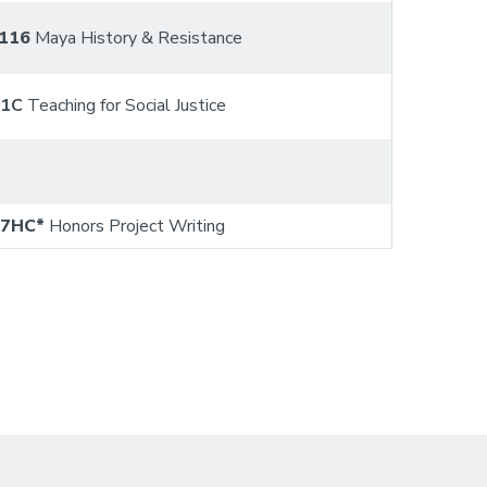
116
Maya History & Resistance
01C
Teaching for Social Justice
97HC*
Honors Project Writing