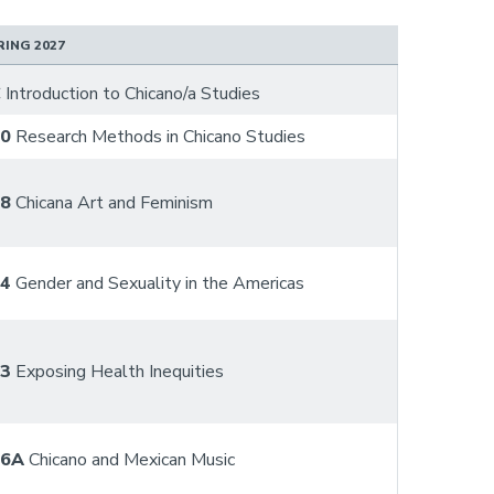
RING 2027
C
Introduction to Chicano/a Studies
10
Research Methods in Chicano Studies
48
Chicana Art and Feminism
54
Gender and Sexuality in the Americas
63
Exposing Health Inequities
86A
Chicano and Mexican Music