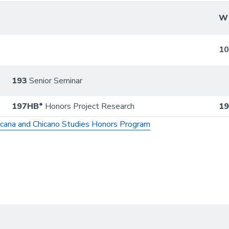
W
1
193
Senior Seminar
197HB*
Honors Project Research
1
icana and Chicano Studies Honors Program