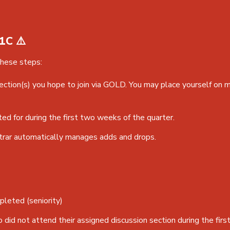
1C ⚠️
these steps:
section(s) you hope to join via GOLD. You may place yourself on m
ted for during the first two weeks of the quarter.
trar automatically manages adds and drops.
pleted (seniority)
did not attend their assigned discussion section during the fir