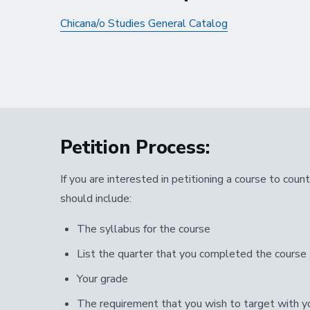
Chicana/o Studies General Catalog
Petition Process:
If you are interested in petitioning a course to cou
should include:
The syllabus for the course
List the quarter that you completed the course
Your grade
The requirement that you wish to target with yo