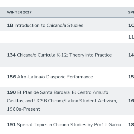
WINTER 2027
SP
1B
Introduction to Chicano/a Studies
1
1
134
Chicana/o Curricula K-12: Theory into Practice
1
156
Afro-Latina/o Diasporic Performance
1
190
El Plan de Santa Barbara, El Centro Arnulfo
Casillas, and UCSB Chicanx/Latinx Student Activism,
1
1960s-Present
191
Special Topics in Chicano Studies by Prof. J. Garcia
1