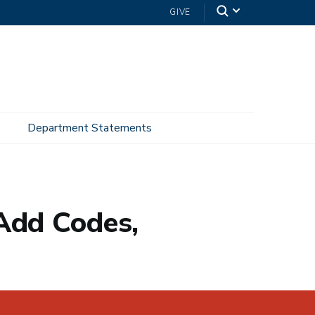
GIVE
Department Statements
Add Codes,