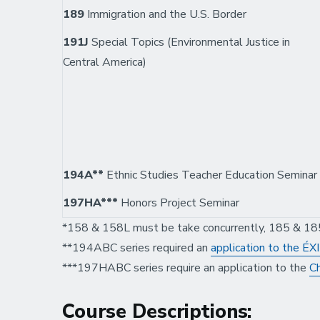
189
Immigration and the U.S. Border
191J
Special Topics (Environmental Justice in
Central America)
194A**
Ethnic Studies Teacher Education Seminar
197HA***
Honors Project Seminar
*158 & 158L must be take concurrently, 185 & 18
**194ABC series required an
application to the É
***197HABC series require an application to the
Ch
Course Descriptions: