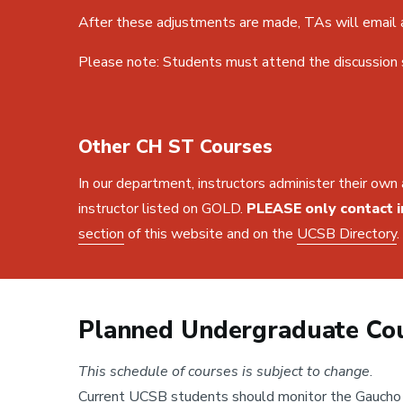
After these adjustments are made, TAs will email a
Please note: Students must attend the discussion se
Other CH ST Courses
In our department, instructors administer their own 
instructor listed on GOLD.
PLEASE only contact i
section
of this website and on the
UCSB Directory
.
Planned Undergraduate Cou
This schedule of courses is subject to change
.
Current UCSB students should monitor the Gaucho O