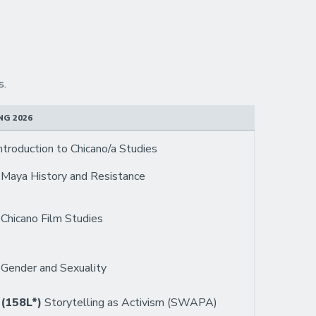
s.
NG 2026
ntroduction to Chicano/a Studies
6
Maya History and Resistance
3
Chicano Film Studies
4
Gender and Sexuality
 (158L*)
Storytelling as Activism (SWAPA)