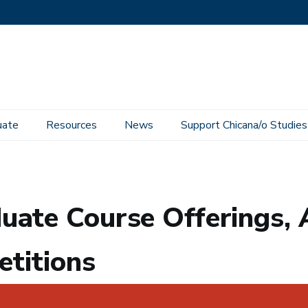
uate
Resources
News
Support Chicana/o Studies
rings, Add Codes, and Petitions
uate Course Offerings, 
etitions