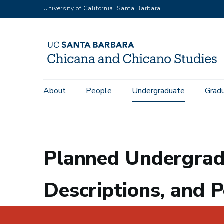
Skip
University of California, Santa Barbara
to
main
content
Main
About
People
Undergraduate
Grad
Home
Undergraduate
Planned Undergraduate Course Offe
navigation
Planned Undergrad
Descriptions, and P