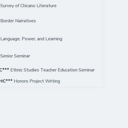
0
Survey of Chicano Literature
3
Border Narratives
7
Language, Power, and Learning
3
Senior Seminar
C***
Ethnic Studies Teacher Education Seminar
HC***
Honors Project Writing