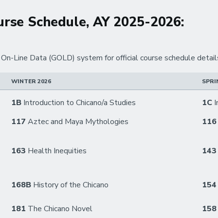
rse Schedule, AY 2025-2026:
n-Line Data (GOLD) system for official course schedule detail
WINTER 2026
SPRI
1B
Introduction to Chicano/a Studies
1C
I
117
Aztec and Maya Mythologies
11
163
Health Inequities
14
168B
History of the Chicano
15
181
The Chicano Novel
158