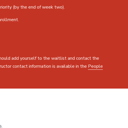
iority (by the end of week two).
nrollment.
should add yourself to the waitlist and contact the
ructor contact information is available in the
People
s.