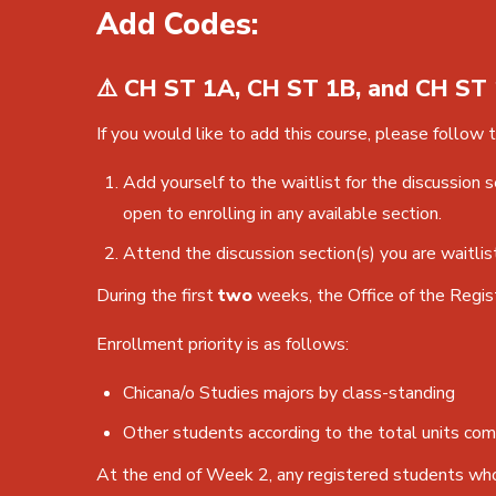
Add Codes:
⚠️ CH ST 1A, CH ST 1B, and CH ST 
If you would like to add this course, please follow 
Add yourself to the waitlist for the discussion 
open to enrolling in any available section.
Attend the discussion section(s) you are waitlis
During the first
two
weeks, the Office of the Regis
Enrollment priority is as follows:
Chicana/o Studies majors by class-standing
Other students according to the total units com
At the end of Week 2, any registered students who 