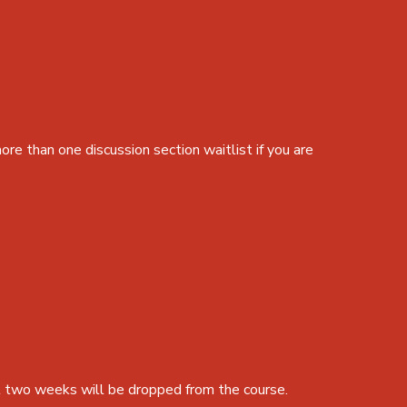
ore than one discussion section waitlist if you are
st two weeks will be dropped from the course.