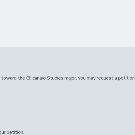
nt toward the Chicana/o Studies major, you may request a petitio
ur petition.