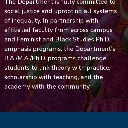
The Department is fully committed to
social justice and uprooting all systems
of inequality. In partnership with
affiliated faculty from across campus
and Feminist and Black Studies Ph.D.
emphasis programs, the Department's
B.A./M.A./Ph.D. programs challenge
students to link theory with practice,
scholarship with teaching, and the
academy with the community.