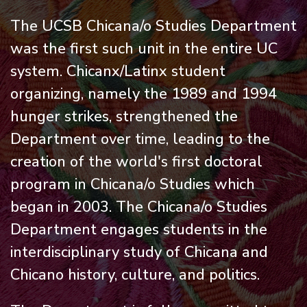
The UCSB Chicana/o Studies Department
was the first such unit in the entire UC
system. Chicanx/Latinx student
organizing, namely the 1989 and 1994
hunger strikes, strengthened the
Department over time, leading to the
creation of the world's first doctoral
program in Chicana/o Studies which
began in 2003. The Chicana/o Studies
Department engages students in the
interdisciplinary study of Chicana and
Chicano history, culture, and politics.