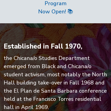
Program
Now Open! 📚
Home
Established in Fall 1970,
the Chicana/o Studies Department
emerged from Black and Chicana/o
student activism, most notably the North
Hall building take-over in Fall 1968 and
the El Plan de Santa Barbara conference
held at the Francisco Torres residential
hall in April 1969.