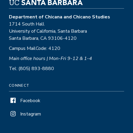
Department of Chicana and Chicano Studies
1714 South Hall
University of California, Santa Barbara
Santa Barbara, CA 93106-4120
Campus MailCode: 4120
Main office hours | Mon-Fri 9-12 & 1-4
Tel: (805) 893-8880
CONNECT
Facebook
Instagram