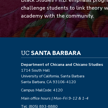
Black Studies Ph.D. emphasis progr
challenge students to link theory wi
academy with the community.
Department of Chicana and Chicano Studies
1714 South Hall
University of California, Santa Barbara
Santa Barbara, CA 93106-4120
Campus MailCode: 4120
Main office hours | Mon-Fri 9-12 & 1-4
Tel: (805) 893-8880