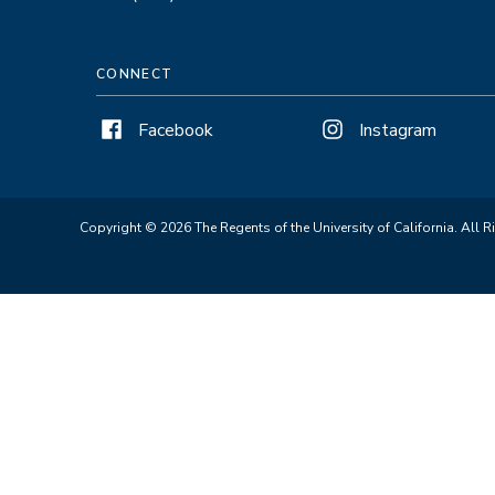
CONNECT
Facebook
Instagram
Copyright © 2026 The Regents of the University of California. All R