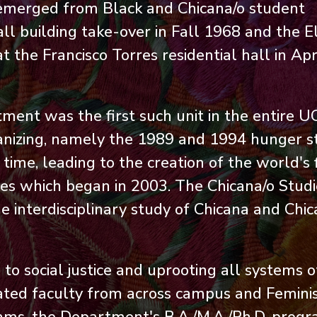
emerged from Black and Chicana/o student
ll building take-over in Fall 1968 and the E
the Francisco Torres residential hall in Apr
ent was the first such unit in the entire U
anizing, namely the 1989 and 1994 hunger st
me, leading to the creation of the world's f
ies which began in 2003. The Chicana/o Studi
 interdisciplinary study of Chicana and Chi
o social justice and uprooting all systems o
iliated faculty from across campus and Femini