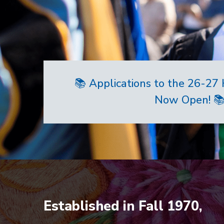
📚 Applications to the 26-2
Now Open! 
Home
Established in Fall 1970,