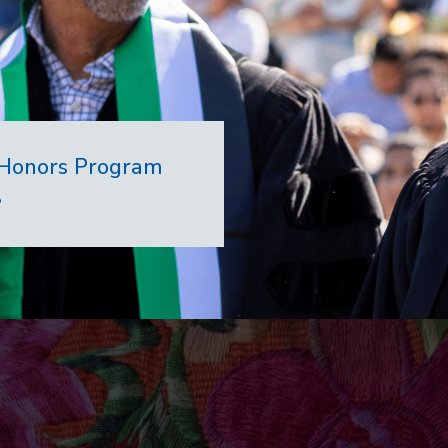
7 Honors Program
