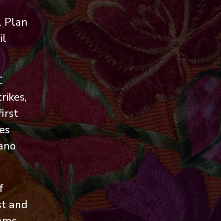
l Plan
il
C
rikes,
irst
es
cano
f
st and