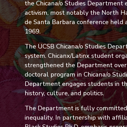
the Chicana/o Studies Department 
activism, most notably the North Ha
de Santa Barbara conference held at 
1969.
The UCSB Chicana/o Studies Departm
system. Chicanx/Latinx student org
strengthened the Department over ti
doctoral program in Chicana/o Stud
Department engages students in the
history, culture, and politics.
The Department is fully committed t
inequality. In partnership with aff