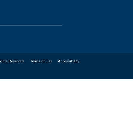
ights Reserved.
Terms of Use
Accessibility