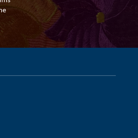
rams
the