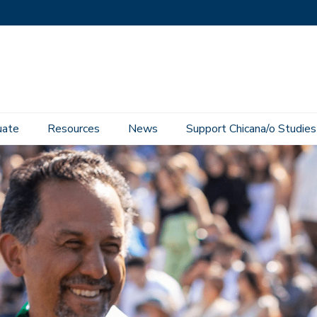
uate
Resources
News
Support Chicana/o Studies