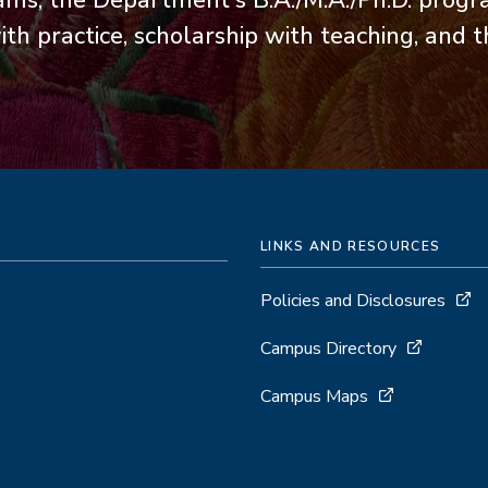
ams, the Department's B.A./M.A./Ph.D. prog
th practice, scholarship with teaching, and 
LINKS AND RESOURCES
Policies and Disclosures
Campus Directory
Campus Maps