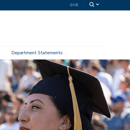
GIVE
Department Statements