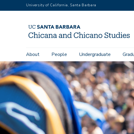
Skip
University of California, Santa Barbara
to
main
content
Main
About
People
Undergraduate
Grad
navigation